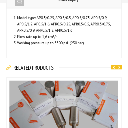
Model type: AP0.5/0.25, AP0.5/0.5, AP0.5/0.75, AP0.5/0.9,
AP0.5/1.2, AP0.5/1.6, APR0.5/0.25, APR0.5/0.5, APR0.5/0.75,
APR0.5/0.9, APR0.5/1.2, APR0.5/1.6
Flow rate up to 1,6 cm³/r.
Working pressure up to 3300 psi (230 bar)
RELATED PRODUCTS