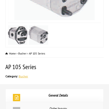
Home
Bucher
AP 105 Series
AP 105 Series
Category:
Bucher
General Details
Order Inquiry