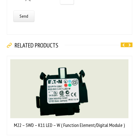
RELATED PRODUCTS
M22 – SWD – K11 LED – W ( Function Element/Digital Module )