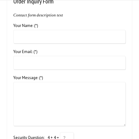
Order Inquiry Form
Contact form description text
Your Name: (*)
Your Email: (*)
Your Message: (*)
Security Question:
4 + 4 =