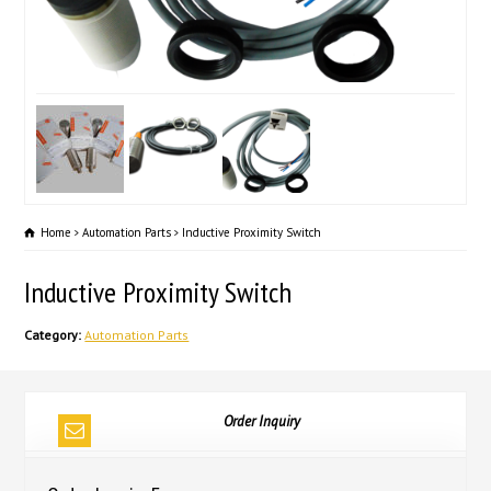
Home
Automation Parts
Inductive Proximity Switch
Inductive Proximity Switch
Category:
Automation Parts
Order Inquiry