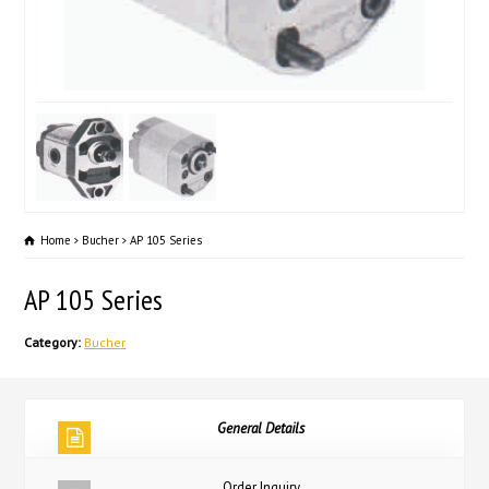
Home
Bucher
AP 105 Series
AP 105 Series
Category:
Bucher
General Details
Order Inquiry