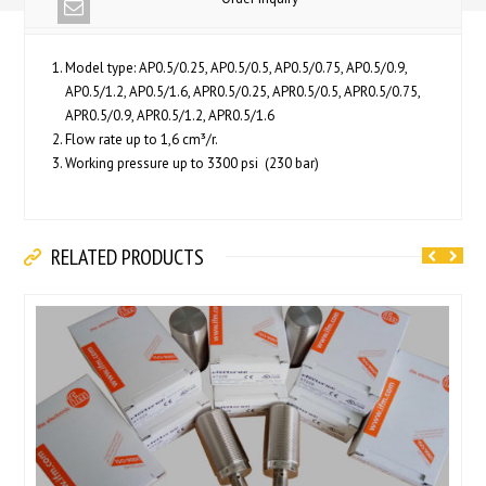
Model type: AP0.5/0.25, AP0.5/0.5, AP0.5/0.75, AP0.5/0.9,
AP0.5/1.2, AP0.5/1.6, APR0.5/0.25, APR0.5/0.5, APR0.5/0.75,
APR0.5/0.9, APR0.5/1.2, APR0.5/1.6
Flow rate up to 1,6 cm³/r.
Working pressure up to 3300 psi (230 bar)
RELATED PRODUCTS